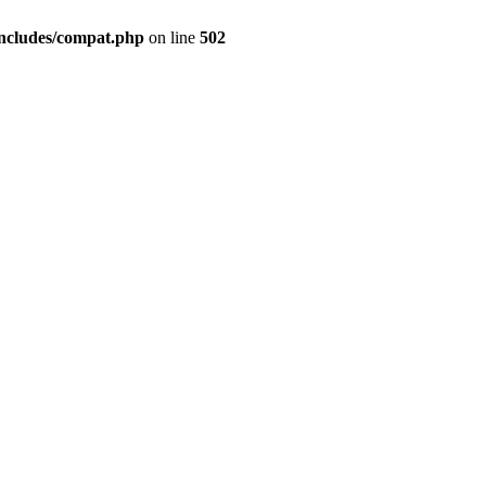
includes/compat.php
on line
502