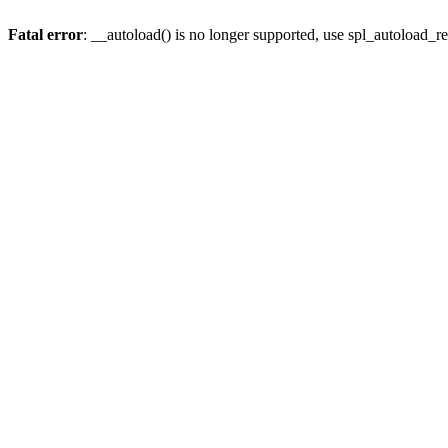
Fatal error
: __autoload() is no longer supported, use spl_autoload_re