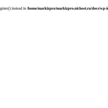
gister() instead in
/home/markizpro/markizpro.nichost.ru/docs/wp-